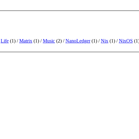
Life
(1)
Matrix
(1)
Music
(2)
NanoLedger
(1)
Nix
(1)
NixOS
(1