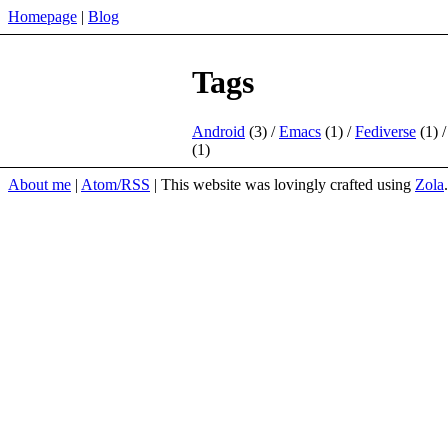
Homepage
Blog
Tags
Android
(3)
Emacs
(1)
Fediverse
(1)
(1)
About me
Atom/RSS
This website was lovingly crafted using
Zola
.