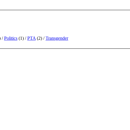
)
Politics
(1)
PTA
(2)
Transgender