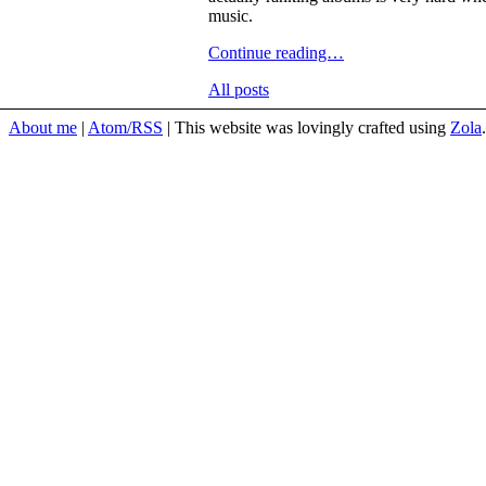
music.
Continue reading…
All posts
About me
Atom/RSS
This website was lovingly crafted using
Zola
.