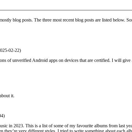
ostly blog posts. The three most recent blog posts are listed below. S
025-02-22)
ions of unverified Android apps on devices that are certified. I will give
bout it.
04)
music in 2023. This is a list of some of my favourite albums from last yea
they’re very different styles. I tried to write something about each album