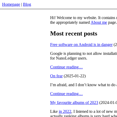
Homepage
Blog
Hi! Welcome to my website. It contains m
the appropriately named
About me
page.
Most recent posts
Free software on Android is in danger
(2
Google is planning to not allow installat
for NanoLedger users.
Continue reading…
On fear
(2025-01-22)
I’m afraid, and I don’t know what to do a
Continue reading…
My favourite albums of 2023
(2024-01-
Like
in 2022
, I listened to a lot of new 
actually ranking albums is very hard when 