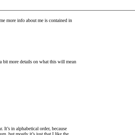
ome more info about me is contained in
 a bit more details on what this will mean
r. It’s in alphabetical order, because
, but mostly it’s just that I like the